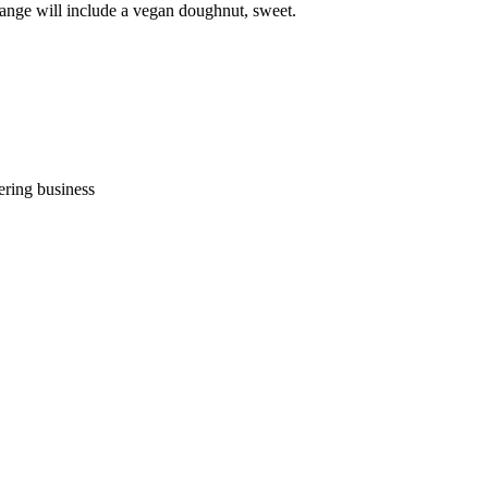
range will include a vegan doughnut, sweet.
ering business