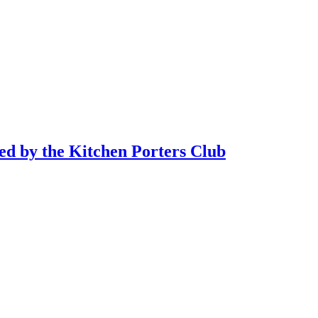
sed by the Kitchen Porters Club