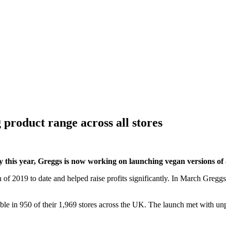
 product range across all stores
y this year, Greggs is now working on launching vegan versions of all
 of 2019 to date and helped raise profits significantly. In March Gregg
able in 950 of their 1,969 stores across the UK. The launch met with