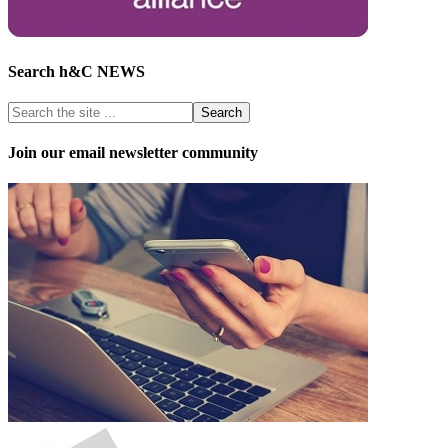
Search h&C NEWS
Join our email newsletter community