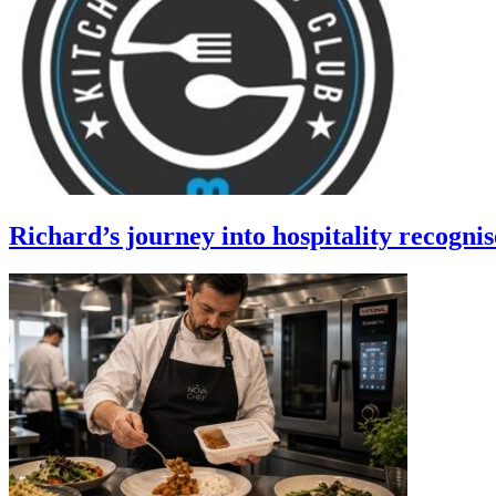
Richard’s journey into hospitality recogni