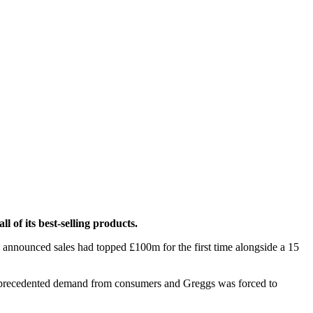
 of its best-selling products.
s announced sales had topped £100m for the first time alongside a 15
 unprecedented demand from consumers and Greggs was forced to