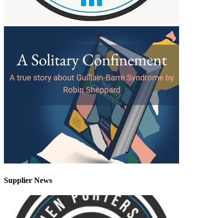
Supplier News