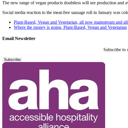
The new range of vegan products doubtless will see production and ava
Social media reaction to the meat-free sausage roll in January was col
Plant-Based, Vegan and Vegetarian, all now mainstream and all
Where the money is going, Plant-Based, Vegan and Vegetarian
Email Newsletter
Subscribe to 