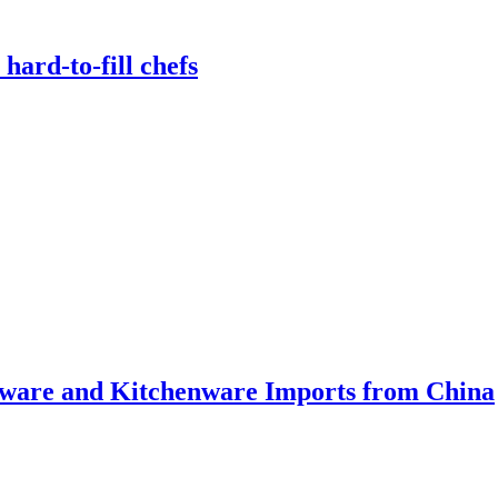
hard-to-fill chefs
ware and Kitchenware Imports from China