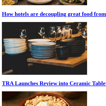
How hotels are decoupling great food from 
TRA Launches Review into Ceramic Table