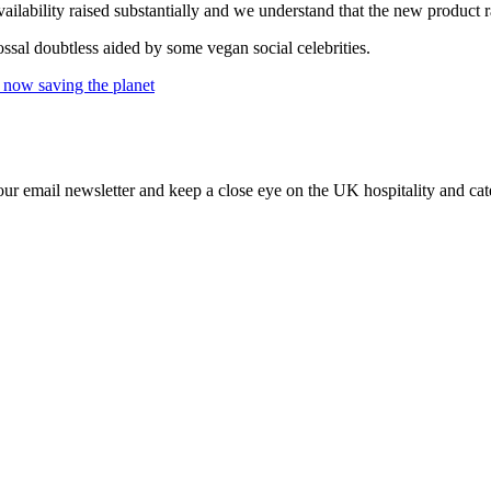
ilability raised substantially and we understand that the new product 
ossal doubtless aided by some vegan social celebrities.
 now saving the planet
our email newsletter and keep a close eye on the UK hospitality and cat