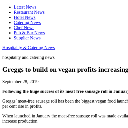
Latest News
Restaurant News
Hotel News
Catering News
Chef News
Pub & Bar News
Supplier News
Hospitality & Catering News
hospitality and catering news
Greggs to build on vegan profits increasing
September 28, 2019
Following the huge success of its meat-free sausage roll in Januar
Greggs’ meat-free sausage roll has been the biggest vegan food launch
per cent rise in profits.
When launched in January the meat-free sausage roll was made avail
increase production.